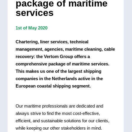
package of maritime
services
1st of May 2020
Chartering, liner services, technical
management, agencies, maritime cleaning, cable
recovery: the Vertom Group offers a
comprehensive package of maritime services.
This makes us one of the largest shipping
companies in the Netherlands active in the
European coastal shipping segment.
Our maritime professionals are dedicated and
always strive to find the most cost-effective,
efficient, and sustainable solutions for our clients,
while keeping our other stakeholders in mind.