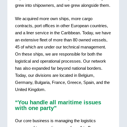
grew into shipowners, and we grew alongside them.
We acquired more own ships, more cargo
contracts, port offices in other European countries,
and a liner service in the Caribbean. Today, we have
an extensive fleet of more than 80 owned vessels,
45 of which are under our technical management.
On these ships, we are responsible for both the
logistical and operational processes. Our network
has also expanded far beyond national borders.
Today, our divisions are located in Belgium,
Germany, Bulgaria, France, Greece, Spain, and the
United Kingdom.
“You handle all maritime issues
with one party”
Our core business is managing the logistics