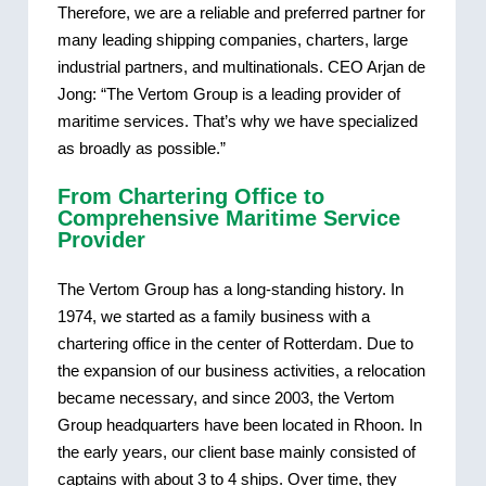
Therefore, we are a reliable and preferred partner for
many leading shipping companies, charters, large
industrial partners, and multinationals. CEO Arjan de
Jong: “The Vertom Group is a leading provider of
maritime services. That’s why we have specialized
as broadly as possible.”
From Chartering Office to
Comprehensive Maritime Service
Provider
The Vertom Group has a long-standing history. In
1974, we started as a family business with a
chartering office in the center of Rotterdam. Due to
the expansion of our business activities, a relocation
became necessary, and since 2003, the Vertom
Group headquarters have been located in Rhoon. In
the early years, our client base mainly consisted of
captains with about 3 to 4 ships. Over time, they