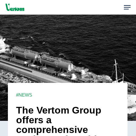
Skip
Men
to
main
content
#NEWS
The Vertom Group
offers a
comprehensive