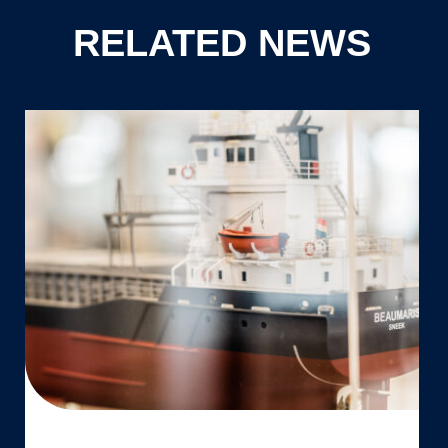
RELATED NEWS
Aftermovie:
Launch
of
Vertom
Cyta