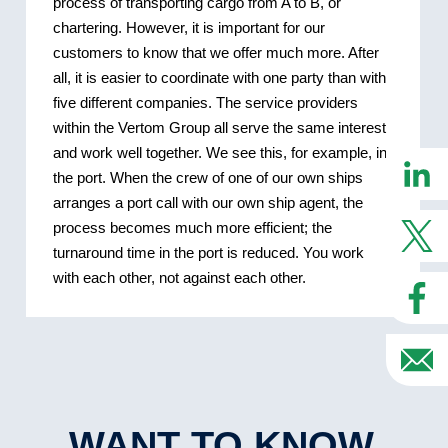
process of transporting cargo from A to B, or
chartering. However, it is important for our
customers to know that we offer much more. After
all, it is easier to coordinate with one party than with
five different companies. The service providers
within the Vertom Group all serve the same interest
and work well together. We see this, for example, in
the port. When the crew of one of our own ships
arranges a port call with our own ship agent, the
process becomes much more efficient; the
turnaround time in the port is reduced. You work
with each other, not against each other.
WANT TO KNOW