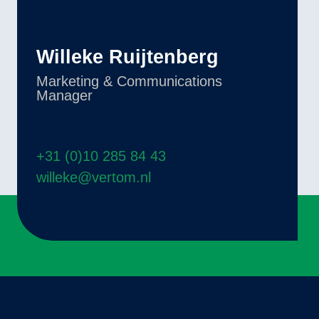
Willeke Ruijtenberg
Marketing & Communications
Manager
+31 (0)10 285 84 43
willeke@vertom.nl