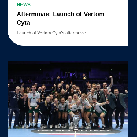
Launch
NEWS
of
Aftermovie: Launch of Vertom
Vertom
Cyta
Cyta
Launch of Vertom Cyta's aftermovie
PKC/Vertom
–
National
champions
2020/2021