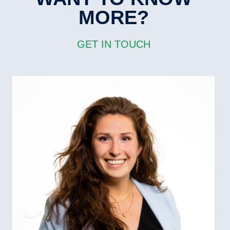
MORE?
GET IN TOUCH