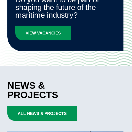
shaping the future of the
maritime industry?
VIEW VACANCIES
NEWS &
PROJECTS
ALL NEWS & PROJECTS