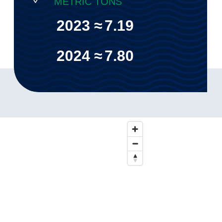
METRIC TONS
2023 ≈
7.19
2024 ≈
7.80