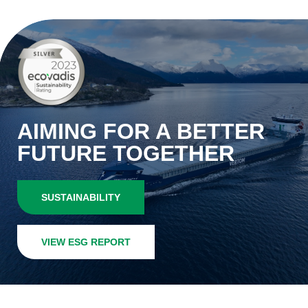
AIMING FOR A BETTER
FUTURE TOGETHER
SUSTAINABILITY
VIEW ESG REPORT