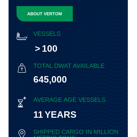
ABOUT VERTOM
VESSELS
>
100
TOTAL DWAT AVAILABLE
645,000
AVERAGE AGE VESSELS
11
YEARS
SHIPPED CARGO IN MILLION