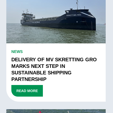
DELIVERY
OF
MV
SKRETTING
GRO
MARKS
NEXT
STEP
DELIVERY
NEWS
IN
OF
SUSTAINABLE
MV
DELIVERY OF MV SKRETTING GRO
SHIPPING
SKRETTING
MARKS NEXT STEP IN
PARTNERSHIP
GRO
SUSTAINABLE SHIPPING
MARKS
PARTNERSHIP
NEXT
STEP
READ MORE
IN
SUSTAINABLE
SHIPPING
VERTOM