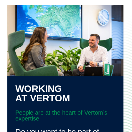
WORKING
AT VERTOM
People are at the heart of Vertom’s
expertise
Do you want to be part of