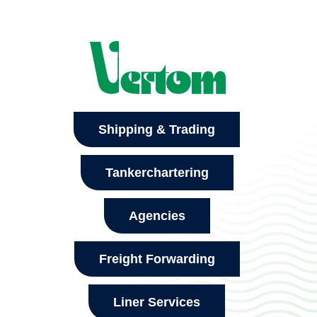
Shipping & Trading
Tankerchartering
Agencies
Freight Forwarding
Liner Services