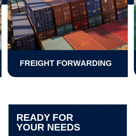
FREIGHT FORWARDING
READY FOR
YOUR NEEDS