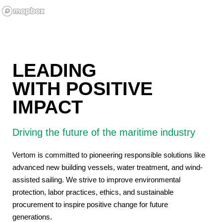
LEADING
WITH POSITIVE
IMPACT
Driving the future of the maritime industry
Vertom is committed to pioneering responsible solutions like
advanced new building vessels, water treatment, and wind-
assisted sailing. We strive to improve environmental
protection, labor practices, ethics, and sustainable
procurement to inspire positive change for future
generations.