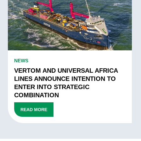
PARTNERSHIP
AND
UNIVERSAL
AFRICA
LINES
ANNOUNCE
INTENTION
TO
VERTOM
NEWS
ENTER
AND
INTO
UNIVERSAL
VERTOM AND UNIVERSAL AFRICA
STRATEGIC
AFRICA
LINES ANNOUNCE INTENTION TO
COMBINATION
LINES
ENTER INTO STRATEGIC
ANNOUNCE
COMBINATION
INTENTION
TO
READ MORE
ENTER
INTO
STRATEGIC
COMBINATION