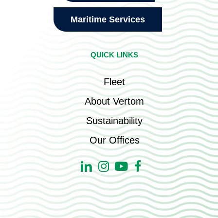
Maritime Services
QUICK LINKS
Fleet
About Vertom
Sustainability
Our Offices
Linkedin
Instagram
Youtube
Facebook