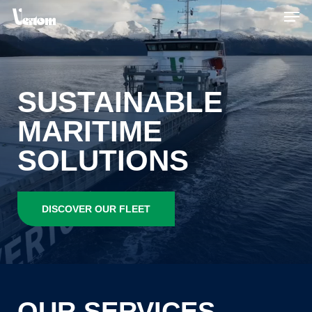
Skip
Men
to
main
content
SUSTAINABLE
MARITIME
SOLUTIONS
DISCOVER OUR FLEET
OUR
SERVICES