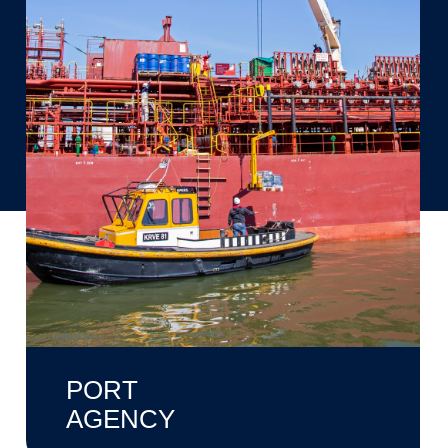
PORT
AGENCY