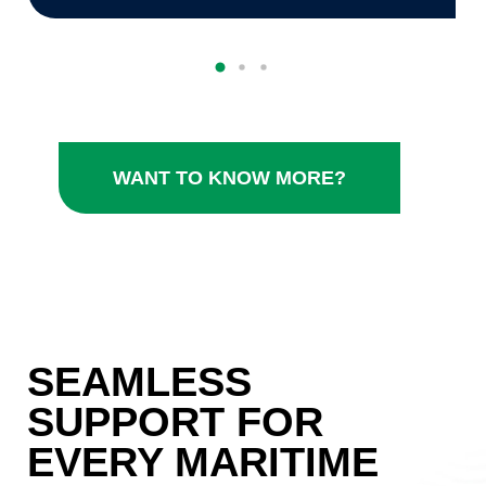
WANT TO KNOW MORE?
SEAMLESS
SUPPORT FOR
EVERY MARITIME