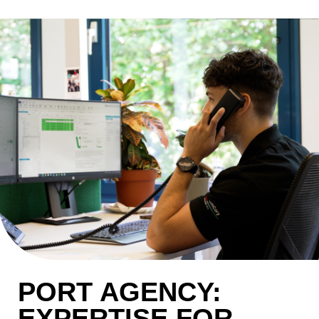
PORT AGENCY:
EXPERTISE FOR