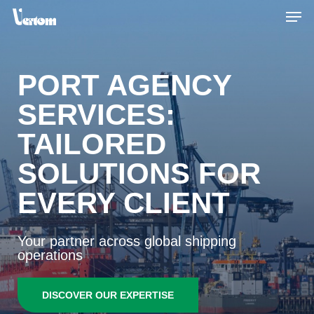
Skip
Men
to
main
content
PORT AGENCY
SERVICES:
TAILORED
SOLUTIONS FOR
EVERY CLIENT
Your partner across global shipping
operations
DISCOVER OUR EXPERTISE