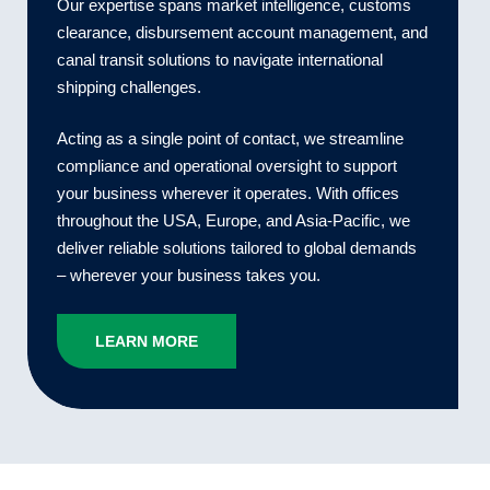
Our expertise spans market intelligence, customs
clearance, disbursement account management, and
canal transit solutions to navigate international
shipping challenges.
Acting as a single point of contact, we streamline
compliance and operational oversight to support
your business wherever it operates. With offices
throughout the USA, Europe, and Asia-Pacific, we
deliver reliable solutions tailored to global demands
– wherever your business takes you.
LEARN MORE