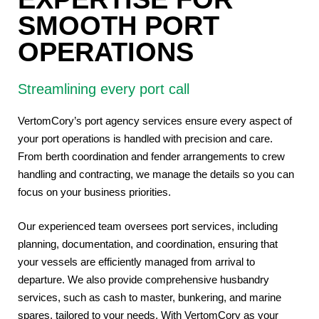
SMOOTH PORT
OPERATIONS
Streamlining every port call
VertomCory’s port
agency
services ensure every aspect of
your port operations is handled with precision and care.
From berth coordination and fender arrangements to crew
handling and contracting, we manage the details so you can
focus on your business priorities.
Our experienced team oversees port services, including
planning, documentation, and coordination, ensuring that
your vessels are efficiently managed from arrival to
departure. We also provide comprehensive husbandry
services, such as cash to master, bunkering, and marine
spares, tailored to your needs. With VertomCory as your