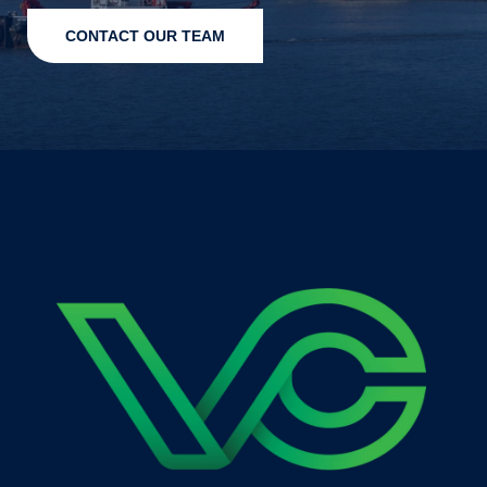
CONTACT OUR TEAM