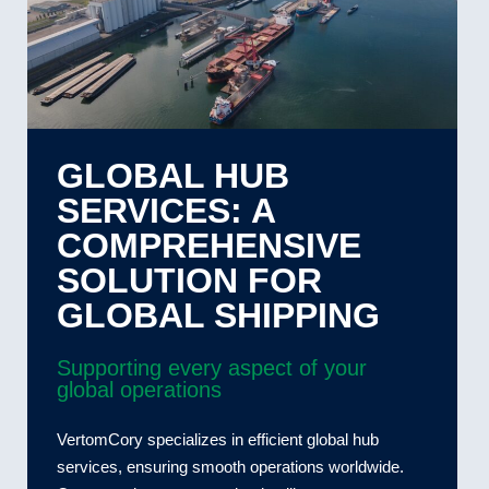
GLOBAL HUB
SERVICES: A
COMPREHENSIVE
SOLUTION FOR
GLOBAL SHIPPING
Supporting every aspect of your
global operations
VertomCory specializes in efficient global hub
services, ensuring smooth operations worldwide.