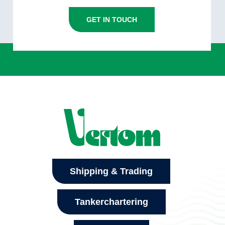
GET IN TOUCH
Shipping & Trading
Tankerchartering