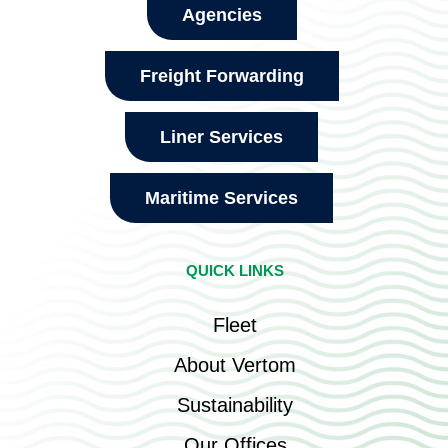
Agencies
Freight Forwarding
Liner Services
Maritime Services
QUICK LINKS
Fleet
About Vertom
Sustainability
Our Offices