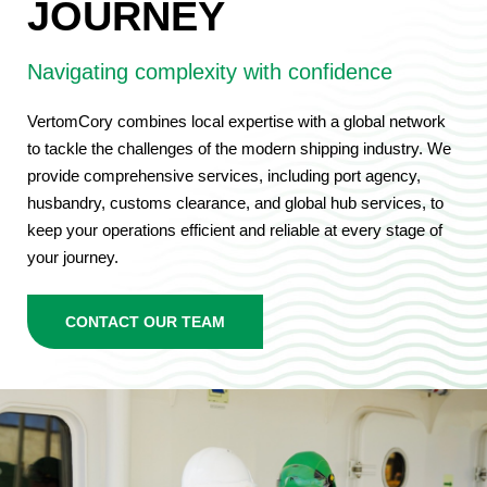
JOURNEY
Navigating complexity with confidence
VertomCory combines local expertise with a global network
to tackle the challenges of the modern shipping industry. We
provide comprehensive services, including port agency,
husbandry, customs clearance, and global hub services, to
keep your operations efficient and reliable at every stage of
your journey.
CONTACT OUR TEAM