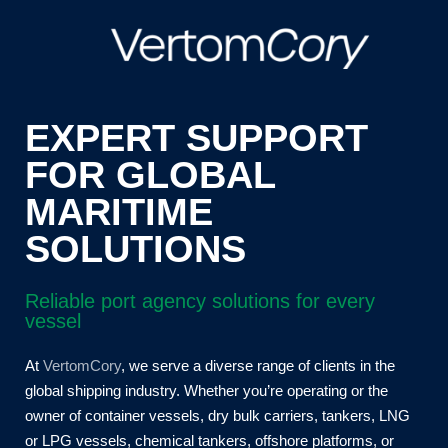
EXPERT SUPPORT
FOR GLOBAL
MARITIME
SOLUTIONS
Reliable port agency solutions for every
vessel
At
VertomCory
,
we serve a diverse range of clients in the
global shipping industry. Whether you’re operating or the
owner of container vessels, dry bulk carriers, tankers, LNG
or LPG vessels, chemical tankers, offshore platforms, or