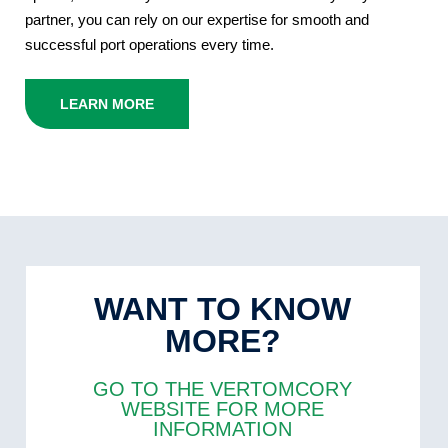
partner, you can rely on our expertise for smooth and
successful port operations every time.
LEARN MORE
WANT TO KNOW
MORE?
GO TO THE VERTOMCORY
WEBSITE FOR MORE
INFORMATION