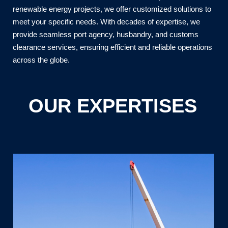
renewable energy projects, we offer customized solutions to
meet your specific needs. With decades of expertise, we
provide seamless port agency, husbandry, and customs
clearance services, ensuring efficient and reliable operations
across the globe.
OUR EXPERTISES